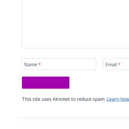
Name
*
Email
*
This site uses Akismet to reduce spam.
Learn how