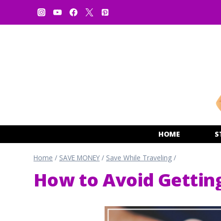
Skip
to
content
HOME
S
Home
/
SAVE MONEY
/
Save While Traveling
/
How to Avoid Gettin