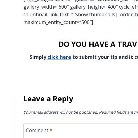
gallery_width=”600″ gallery_height=”400″ cycle_ef
thumbnail_link_text=”[Show thumbnails]” order_b
maximum_entity_count=”500″]
DO YOU HAVE A TRAVE
Simply
click here
to submit your tip and it
Leave a Reply
Your email address will not be published.
Required fields are 
Comment
*