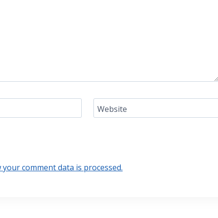
Website
 your comment data is processed.