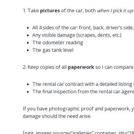
1. Take
pictures
of the car, both
when I pick it up
All 4 sides of the car: front, back, driver’s sid
Any visible damage (scrapes, dents, etc.)
The odometer reading
The gas tank level
2. Keep copies of all
paperwork
so I can compare 
The rental car contract with a detailed listing
The final inspection from the rental car age
If you have photographic proof and paperwork, y
damage should the need arise.
[ngg_images source=”galleries” container_ids=”1