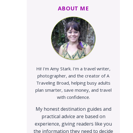
ABOUT ME
Hi! I'm Amy Stark. I'm a travel writer,
photographer, and the creator of A
Traveling Broad, helping busy adults
plan smarter, save money, and travel
with confidence.
My honest destination guides and
practical advice are based on
experience, giving readers like you
the information they need to decide