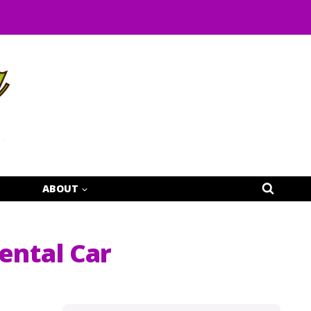
ABOUT
ental Car