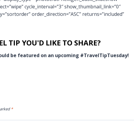
fect=”wipe” cycle_interval=”3″ show_thumbnail_link=”0″
y=”sortorder” order_direction=”ASC” returns=”included”
L TIP YOU'D LIKE TO SHARE?
 could be featured on an upcoming #TravelTipTuesday!
marked
*