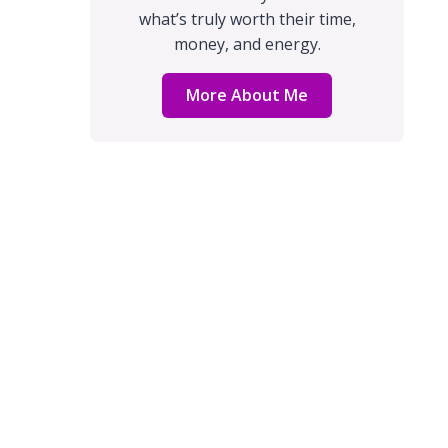
what’s truly worth their time,
money, and energy.
More About Me