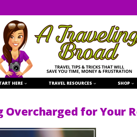
TART HERE
TRAVEL RESOURCES
SHOP
g Overcharged for Your R