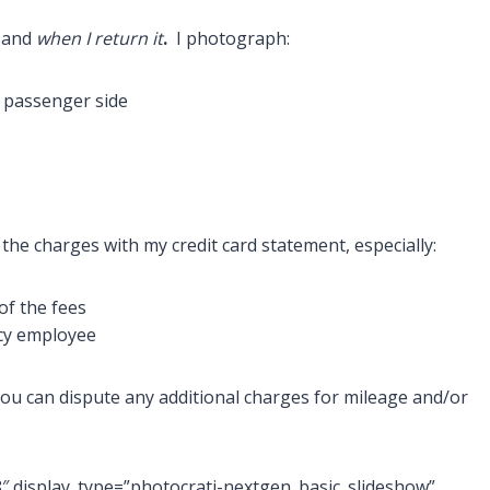
and
when I return it
.
I photograph:
e, passenger side
the charges with my credit card statement, especially:
 of the fees
ncy employee
ou can dispute any additional charges for mileage and/or
8″ display_type=”photocrati-nextgen_basic_slideshow”