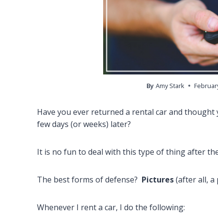
By
Amy Stark
February
Have you ever returned a rental car and thought yo
few days (or weeks) later?
It is no fun to deal with this type of thing after th
The best forms of defense?
Pictures
(after all, 
Whenever I rent a car, I do the following: