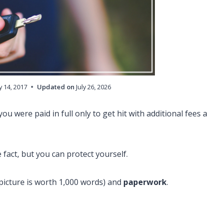
 14, 2017
Updated on
July 26, 2026
u were paid in full only to get hit with additional fees a
e fact, but you can protect yourself.
a picture is worth 1,000 words) and
paperwork
.