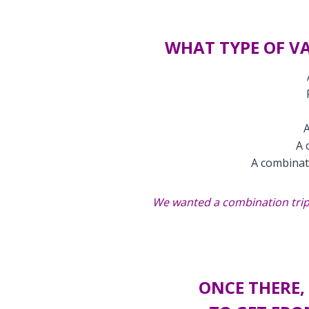
WHAT TYPE OF V
A
A 
A combinat
We wanted a combination trip:
ONCE THERE