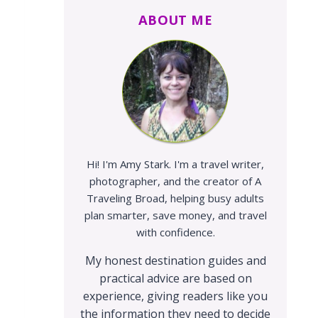
ABOUT ME
Hi! I'm Amy Stark. I'm a travel writer,
photographer, and the creator of A
Traveling Broad, helping busy adults
plan smarter, save money, and travel
with confidence.
My honest destination guides and
practical advice are based on
experience, giving readers like you
the information they need to decide