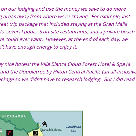
s on our lodging and use the money we save to do more
ing areas away from where we’re staying. For example, last
eat trip package that included staying at the Gran Malia
s, several pools, 5 on-site restaurants, and a private beach
 could ever want. However, at the end of each day, we
n’t have enough energy to enjoy it.
ly nice hotels: the Villa Blanca Cloud Forest Hotel & Spa (a
nd the Doubletree by Hilton Central Pacific (an all-inclusiv
ackage so we didn’t have to research lodging. But I did read