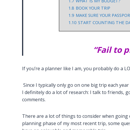
1.7
WHAT IS MY BUDGET?
1.8
BOOK YOUR TRIP
1.9
MAKE SURE YOUR PASSPORT
1.10
START COUNTING THE DAY
“Fail to p
If you’re a planner like I am, you probably do a L
Since I typically only go on one big trip each year
I definitely do a lot of research: I talk to friends
comments.
There are a lot of things to consider when going 
planning phase of my most recent trip, some que