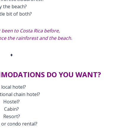
y the beach?
ttle bit of both?
 been to Costa Rica before,
ce the rainforest and the beach.
♦
MMODATIONS DO YOU WANT?
 local hotel?
tional chain hotel?
Hostel?
Cabin?
Resort?
or condo rental?