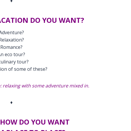
♦
ACATION DO YOU WANT?
Adventure?
Relaxation?
Romance?
n eco tour?
culinary tour?
ion of some of these?
 relaxing with some adventure mixed in.
♦
, HOW DO YOU WANT