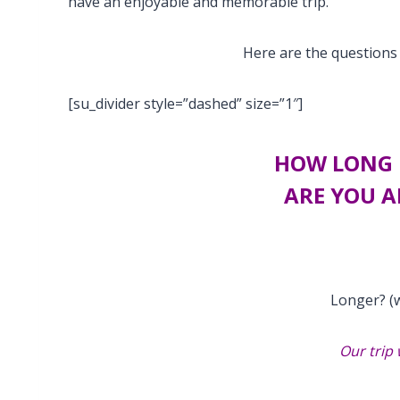
have an enjoyable and memorable trip.
Here are the questions 
[su_divider style=”dashed” size=”1″]
HOW LONG 
ARE YOU A
Longer? (w
Our trip 