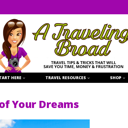
TART HERE
TRAVEL RESOURCES
SHOP
 of Your Dreams