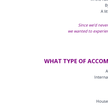
B
A li
Since we’d never
we wanted to experien
WHAT TYPE OF ACCO
A
Interna
House 