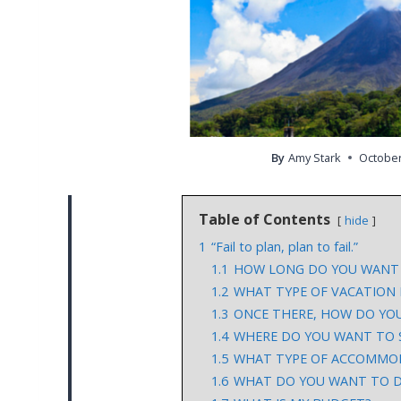
By
Amy Stark
October
Table of Contents
hide
1
“Fail to plan, plan to fail.”
1.1
HOW LONG DO YOU WANT 
1.2
WHAT TYPE OF VACATION
1.3
ONCE THERE, HOW DO YOU
1.4
WHERE DO YOU WANT TO 
1.5
WHAT TYPE OF ACCOMMO
1.6
WHAT DO YOU WANT TO D