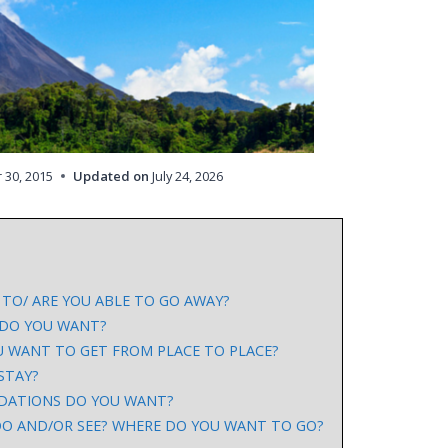
 30, 2015
Updated on
July 24, 2026
TO/ ARE YOU ABLE TO GO AWAY?
 DO YOU WANT?
 WANT TO GET FROM PLACE TO PLACE?
STAY?
DATIONS DO YOU WANT?
O AND/OR SEE? WHERE DO YOU WANT TO GO?