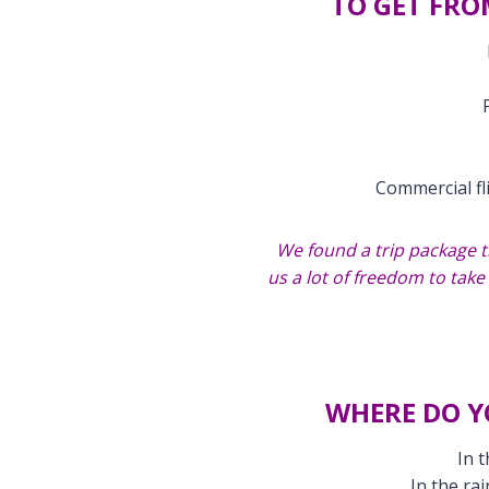
TO GET FRO
Commercial fl
We found a trip package t
us a lot of freedom to tak
WHERE DO Y
In 
In the ra