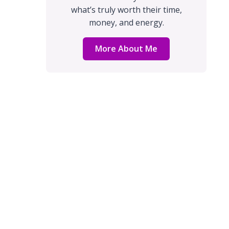
what’s truly worth their time,
money, and energy.
More About Me