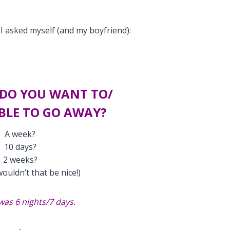
I asked myself (and my boyfriend):
DO YOU WANT TO/
BLE TO GO AWAY?
A week?
10 days?
2 weeks?
ouldn’t that be nice!)
was 6 nights/7 days.