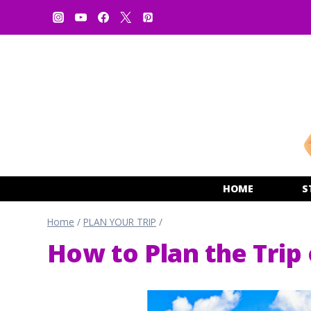
Skip
to
content
HOME
S
Home
/
PLAN YOUR TRIP
/
How to Plan the Trip