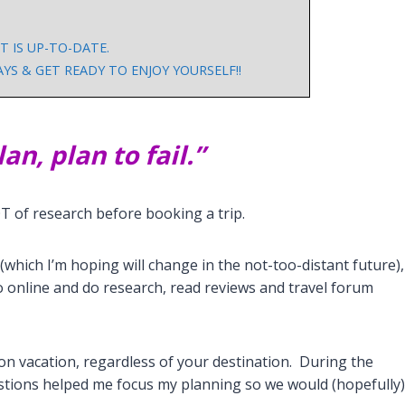
 IS UP-TO-DATE.
S & GET READY TO ENJOY YOURSELF!!
lan, plan to fail.”
OT of research before booking a trip.
 (which I’m hoping will change in the not-too-distant future),
, go online and do research, read reviews and travel forum
on vacation, regardless of your destination. During the
stions helped me focus my planning so we would (hopefully)