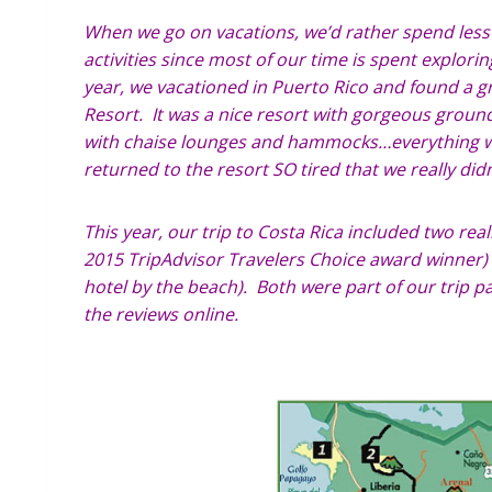
When we go on vacations, we’d rather spend les
activities since most of our time is spent explor
year, we vacationed in Puerto Rico and found a gr
Resort. It was a nice resort with gorgeous ground
with chaise lounges and hammocks…everything we
returned to the resort SO tired that we really did
This year, our trip to Costa Rica included two real
2015 TripAdvisor Travelers Choice award winner) a
hotel by the beach). Both were part of our trip p
the reviews online.