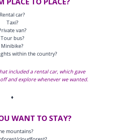
M PLACE TO PLACE?
Rental car?
Taxi?
Private van?
Tour bus?
Minibike?
ights within the country?
hat included a rental car, which gave
e off and explore whenever we wanted.
♦
OU WANT TO STAY?
the mountains?
inforest/cloudforest?