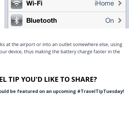
ks at the airport or into an outlet somewhere else, using
your device, thus making the battery charge faster in the
L TIP YOU'D LIKE TO SHARE?
 could be featured on an upcoming #TravelTipTuesday!