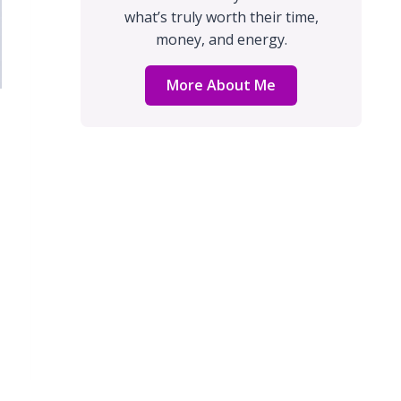
what’s truly worth their time,
money, and energy.
More About Me