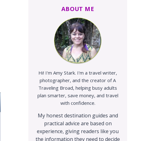
ABOUT ME
Hi! I'm Amy Stark. I'm a travel writer,
photographer, and the creator of A
Traveling Broad, helping busy adults
plan smarter, save money, and travel
with confidence.
My honest destination guides and
practical advice are based on
experience, giving readers like you
the information they need to decide