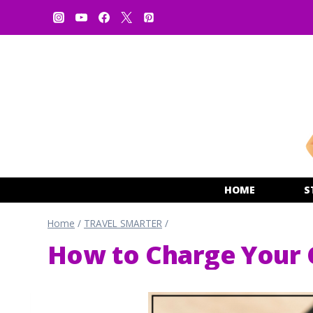
Skip
to
content
HOME
S
Home
/
TRAVEL SMARTER
/
How to Charge Your C