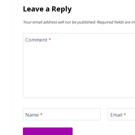
Leave a Reply
Your email address will not be published.
Required fields are 
Comment
*
Name
*
Email
*