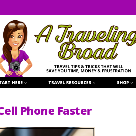
TART HERE
TRAVEL RESOURCES
SHOP
ell Phone Faster