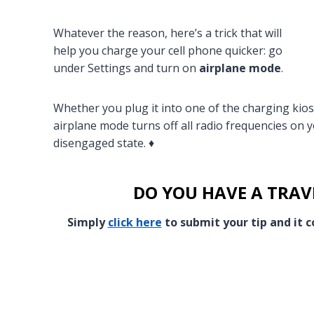
Whatever the reason, here’s a trick that will
help you charge your cell phone quicker: go
under Settings and turn on
airplane mode
.
Whether you plug it into one of the charging kios
airplane mode turns off all radio frequencies on 
disengaged state. ♦
DO YOU HAVE A TRAVE
Simply
click here
to submit your tip and it