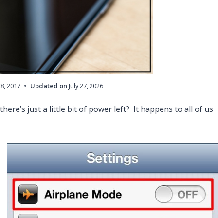
18, 2017
Updated on
July 27, 2026
here’s just a little bit of power left? It happens to all of us