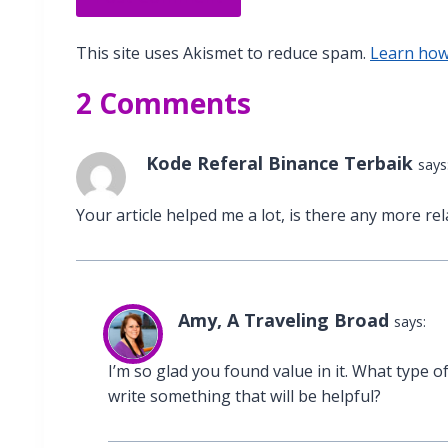
This site uses Akismet to reduce spam.
Learn how
2 Comments
Kode Referal Binance Terbaik
says
Your article helped me a lot, is there any more re
Amy, A Traveling Broad
says:
I’m so glad you found value in it. What type of
write something that will be helpful?