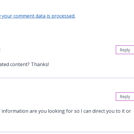
 your comment data is processed.
:
Reply
lated content? Thanks!
Reply
 information are you looking for so I can direct you to it or