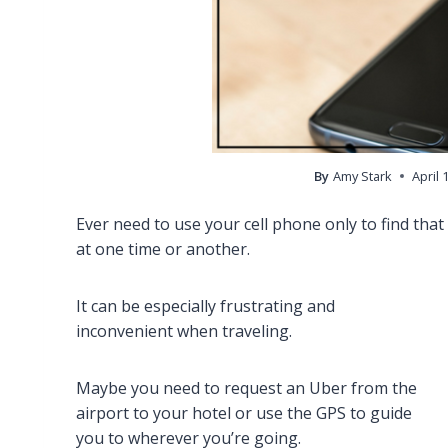
By
Amy Stark
April 
Ever need to use your cell phone only to find that t
at one time or another.
It can be especially frustrating and
inconvenient when traveling.
Maybe you need to request an Uber from the
airport to your hotel or use the GPS to guide
you to wherever you’re going.