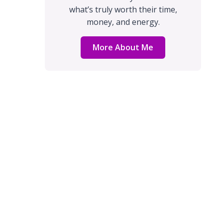
what’s truly worth their time,
money, and energy.
More About Me