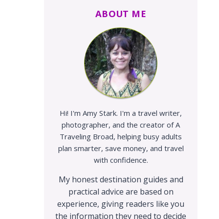
ABOUT ME
Hi! I'm Amy Stark. I'm a travel writer,
photographer, and the creator of A
Traveling Broad, helping busy adults
plan smarter, save money, and travel
with confidence.
My honest destination guides and
practical advice are based on
experience, giving readers like you
the information they need to decide