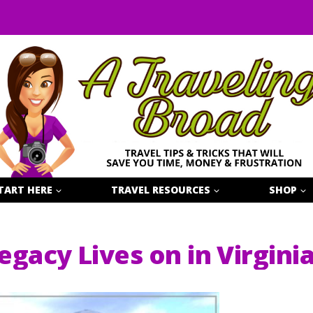
TART HERE
TRAVEL RESOURCES
SHOP
egacy Lives on in Virgini