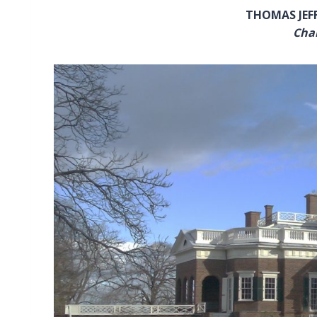
THOMAS JEF
Char