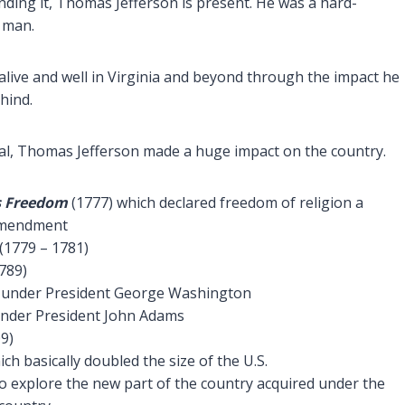
ding it, Thomas Jefferson is present. He was a hard-
l man.
ll alive and well in Virginia and beyond through the impact he
hind.
cial, Thomas Jefferson made a huge impact on the country.
us Freedom
(1777) which declared freedom of religion a
 Amendment
(1779 – 1781)
789)
 under President George Washington
under President John Adams
9)
ch basically doubled the size of the U.S.
o explore the new part of the country acquired under the