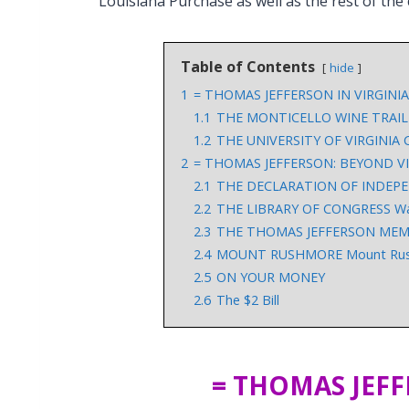
Louisiana Purchase as well as the rest of the
Table of Contents
hide
1
= THOMAS JEFFERSON IN VIRGINIA
1.1
THE MONTICELLO WINE TRAIL
1.2
THE UNIVERSITY OF VIRGINIA Ch
2
= THOMAS JEFFERSON: BEYOND VI
2.1
THE DECLARATION OF INDEPEND
2.2
THE LIBRARY OF CONGRESS Wa
2.3
THE THOMAS JEFFERSON MEMORI
2.4
MOUNT RUSHMORE Mount Rushmo
2.5
ON YOUR MONEY
2.6
The $2 Bill
= THOMAS JEFF