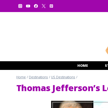
Skip
to
content
HOME
S
Home
/
Destinations
/
US Destinations
/
Thomas Jefferson’s L