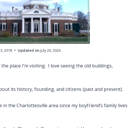
13, 2018
Updated on
July 26, 2026
 the place I’m visiting. I love seeing the old buildings,
out its history, founding, and citizens (past and present).
e in the Charlottesville area since my boyfriend’s family lives