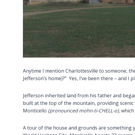
Anytime I mention Charlottesville to someone, th
Jefferson’s home)?” Yes, I’ve been there – and I pl
Jefferson inherited land from his father and bega
built at the top of the mountain, providing scenic
Monticello
(pronounced mohn-ti-CHELL-o)
, which
A tour of the house and grounds are something 