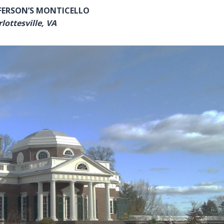
FERSON’S MONTICELLO
lottesville, VA