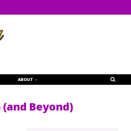
ABOUT
a (and Beyond)