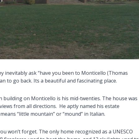
ey inevitably ask “have you been to Monticello (Thomas
an to go back. Its a beautiful and fascinating place.
n building on Monticello is his mid-twenties. The house was
 views from all directions. He aptly named his estate
 means “little mountain” or “mound” in Italian.
you won’t forget. The only home recognized as a UNESCO