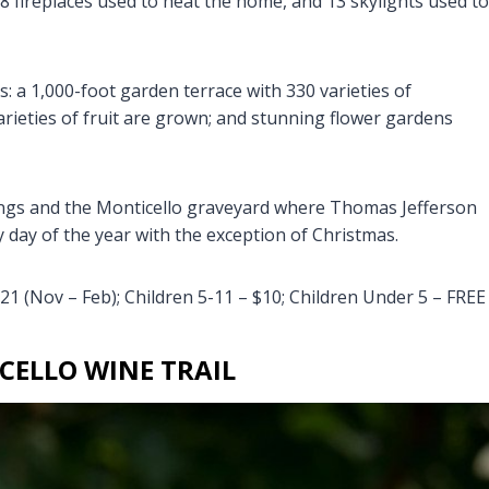
8 fireplaces used to heat the home, and 13 skylights used to
 a 1,000-foot garden terrace with 330 varieties of
rieties of fruit are grown; and stunning flower gardens
dings and the Monticello graveyard where Thomas Jefferson
y day of the year with the exception of Christmas.
21 (Nov – Feb); Children 5-11 – $10; Children Under 5 – FREE
CELLO WINE TRAIL