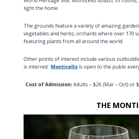
World Heritage Site, Monticello boasts 33 rooms, 
light the home.
The grounds feature a variety of amazing gardens:
vegetables and herbs; orchards where over 170 va
featuring plants from all around the world.
Other points of interest include various outbuil
is interred.
Monticello
is open to the public ever
Cost of Admission:
Adults – $26 (Mar – Oct) or $
THE MONTI