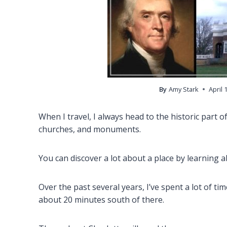
By
Amy Stark
April 
When I travel, I always head to the historic part of
churches, and monuments.
You can discover a lot about a place by learning ab
Over the past several years, I’ve spent a lot of tim
about 20 minutes south of there.