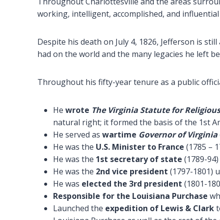
Throughout Charlottesville and the areas surroun
working, intelligent, accomplished, and influentia
Despite his death on July 4, 1826, Jefferson is sti
had on the world and the many legacies he left be
Throughout his fifty-year tenure as a public offi
He
wrote
The Virginia Statute for Religio
natural right; it formed the basis of the 1st
He served as
wartime
Governor of Virginia
He was the
U.S. Minister to France
(1785 – 1
He was the
1st secretary of state
(1789-94)
He was the
2nd vice president
(1797-1801) 
He was
elected the 3rd president
(1801-180
Responsible for the Louisiana Purchase
whi
Launched the
expedition of Lewis & Clark
t