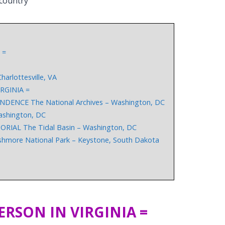
 country
 =
arlottesville, VA
RGINIA =
ENCE The National Archives – Washington, DC
shington, DC
AL The Tidal Basin – Washington, DC
re National Park – Keystone, South Dakota
ERSON IN VIRGINIA =