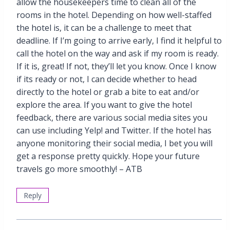
allow the housekeepers time to clean all of the
rooms in the hotel. Depending on how well-staffed
the hotel is, it can be a challenge to meet that
deadline. If I’m going to arrive early, I find it helpful to
call the hotel on the way and ask if my room is ready.
If it is, great! If not, they’ll let you know. Once I know
if its ready or not, I can decide whether to head
directly to the hotel or grab a bite to eat and/or
explore the area. If you want to give the hotel
feedback, there are various social media sites you
can use including Yelp! and Twitter. If the hotel has
anyone monitoring their social media, I bet you will
get a response pretty quickly. Hope your future
travels go more smoothly! – ATB
Reply