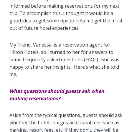
informed before making reservations for my next
trip. To accomplish this, I thought it would be a
good idea to get some tips to help me get the most
out of future hotel experiences.
My friend, Vanessa, is a reservation agent for
Hilton Hotels, so I turned to her for answers to
some frequently asked questions (FAQs). She was
happy to share her insights. Here’s what she told
me.
What questions should guests ask when
making reservations?
Aside from the typical questions, guests should ask
whether the hotel charges additional fees such as
parking, resort fees, etc. If they don’t, they will be