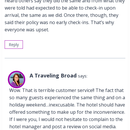
heard others say they did the same and from what they
were told had expected to be able to check-in upon
arrival, the same as we did. Once there, though, they
said their policy was no early check-ins. That’s why
everyone was upset.
Reply
A Traveling Broad
says:
Wow. That is terrible customer service!! The fact that
so many guests experienced the same thing and on a
holiday weekend…inexcusable. The hotel should have
offered something to make up for the inconvenience.
If I were you, I would not hesitate to complain to the
hotel manager and post a review on social media.