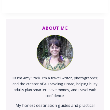
ABOUT ME
Hi! I'm Amy Stark. I'm a travel writer, photographer,
and the creator of A Traveling Broad, helping busy
adults plan smarter, save money, and travel with
confidence.
My honest destination guides and practical