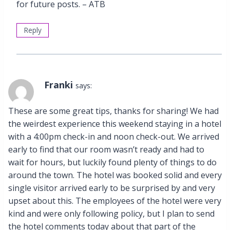
for future posts. – ATB
Reply
Franki
says:
These are some great tips, thanks for sharing! We had
the weirdest experience this weekend staying in a hotel
with a 4:00pm check-in and noon check-out. We arrived
early to find that our room wasn’t ready and had to
wait for hours, but luckily found plenty of things to do
around the town. The hotel was booked solid and every
single visitor arrived early to be surprised by and very
upset about this. The employees of the hotel were very
kind and were only following policy, but I plan to send
the hotel comments today about that part of the