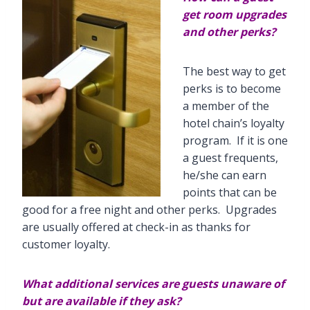
get room upgrades
and other perks?
The best way to get
perks is to become
a member of the
hotel chain’s loyalty
program. If it is one
a guest frequents,
he/she can earn
points that can be
good for a free night and other perks. Upgrades
are usually offered at check-in as thanks for
customer loyalty.
What additional services are guests unaware of
but are available if they ask?