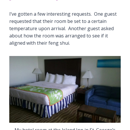
I’ve gotten a few interesting requests. One guest
requested that their room be set to a certain
temperature upon arrival. Another guest asked
about how the room was arranged to see if it
aligned with their feng shui.
My hotel room at the Island Inn in St. George’s