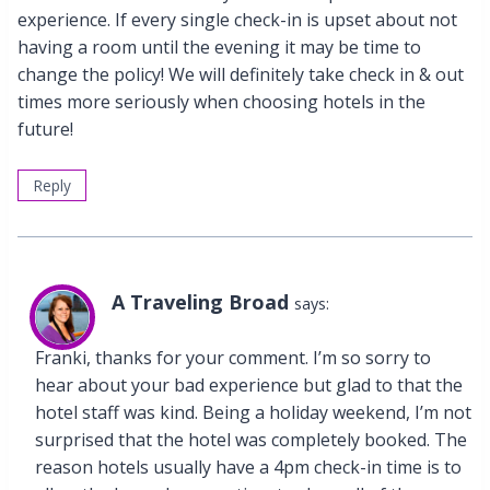
experience. If every single check-in is upset about not
having a room until the evening it may be time to
change the policy! We will definitely take check in & out
times more seriously when choosing hotels in the
future!
Reply
A Traveling Broad
says:
Franki, thanks for your comment. I’m so sorry to
hear about your bad experience but glad to that the
hotel staff was kind. Being a holiday weekend, I’m not
surprised that the hotel was completely booked. The
reason hotels usually have a 4pm check-in time is to