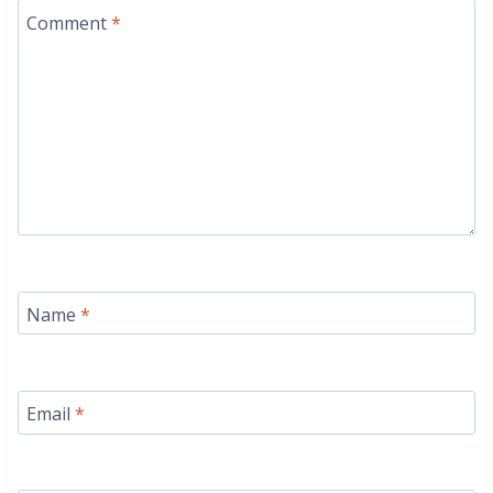
Comment
*
Name
*
Email
*