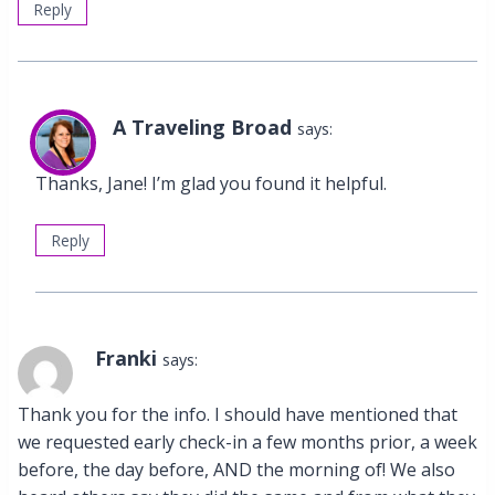
Reply
A Traveling Broad
says:
Thanks, Jane! I’m glad you found it helpful.
Reply
Franki
says:
Thank you for the info. I should have mentioned that
we requested early check-in a few months prior, a week
before, the day before, AND the morning of! We also