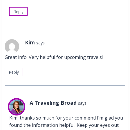
Reply
Kim
says:
Great info! Very helpful for upcoming travels!
Reply
A Traveling Broad
says:
Kim, thanks so much for your comment! I’m glad you
found the information helpful. Keep your eyes out