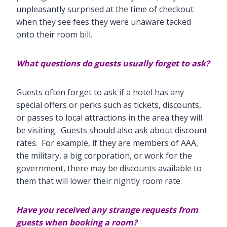
unpleasantly surprised at the time of checkout
when they see fees they were unaware tacked
onto their room bill.
What questions do guests usually forget to ask?
Guests often forget to ask if a hotel has any
special offers or perks such as tickets, discounts,
or passes to local attractions in the area they will
be visiting. Guests should also ask about discount
rates. For example, if they are members of AAA,
the military, a big corporation, or work for the
government, there may be discounts available to
them that will lower their nightly room rate.
Have you received any strange requests from
guests when booking a room?