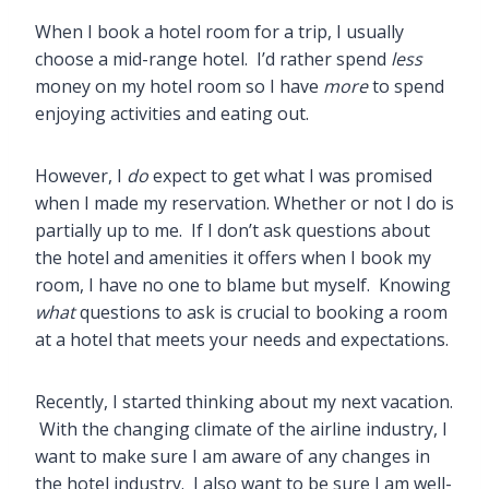
When I book a hotel room for a trip, I usually
choose a mid-range hotel. I’d rather spend
less
money on my hotel room so I have
more
to spend
enjoying activities and eating out.
However, I
do
expect to get what I was promised
when I made my reservation. Whether or not I do is
partially up to me. If I don’t ask questions about
the hotel and amenities it offers when I book my
room, I have no one to blame but myself. Knowing
what
questions to ask is crucial to booking a room
at a hotel that meets your needs and expectations.
Recently, I started thinking about my next vacation.
With the changing climate of the airline industry, I
want to make sure I am aware of any changes in
the hotel industry. I also want to be sure I am well-