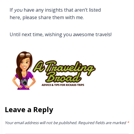
If
you
have any insights that aren’t listed
here, please share them with me.
Until next time, wishing you awesome travels!
Leave a Reply
Your email address will not be published.
Required fields are marked
*