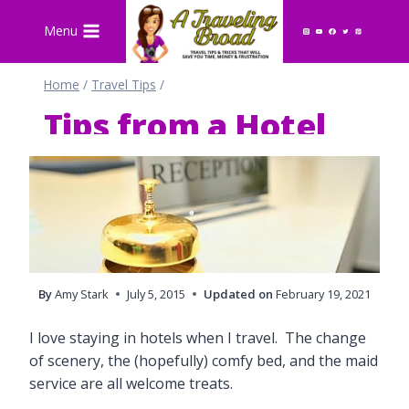
Skip
Menu
to
content
Home
/
Travel Tips
/
Tips from a Hotel
Reservation Agent
By
Amy Stark
July 5, 2015
Updated on
February 19, 2021
I love staying in hotels when I travel. The change
of scenery, the (hopefully) comfy bed, and the maid
service are all welcome treats.