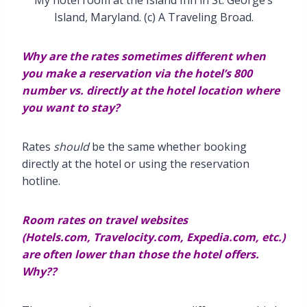
Island, Maryland. (c) A Traveling Broad.
Why are the rates sometimes different when
you make a reservation via the hotel’s 800
number vs. directly
at the hotel location where
you want to stay?
Rates
should
be the same whether booking
directly at the hotel or using the reservation
hotline.
Room rates on travel websites
(Hotels.com,
Travelocity.com, Expedia.com, etc.)
are often lower than those the hotel offers.
Why??