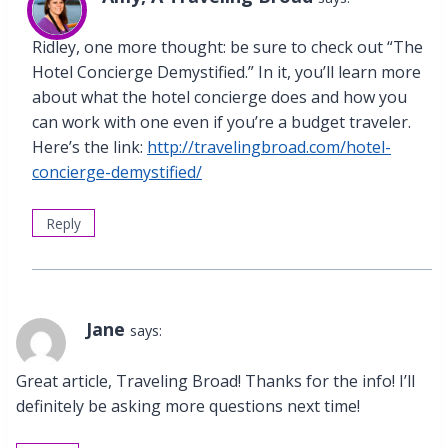
Ridley, one more thought: be sure to check out “The
Hotel Concierge Demystified.” In it, you’ll learn more
about what the hotel concierge does and how you
can work with one even if you’re a budget traveler.
Here’s the link:
http://travelingbroad.com/hotel-
concierge-demystified/
Reply
Jane
says:
Great article, Traveling Broad! Thanks for the info! I’ll
definitely be asking more questions next time!