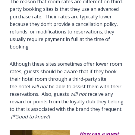
The reason that room rates are different on third-
party booking sites is that they use an advanced
purchase rate. Their rates are typically lower
because they don’t provide a cancellation policy,
refunds, or modifications to reservations; they
usually require payment in full at the time of
booking.
Although these sites sometimes offer lower room
rates, guests should be aware that if they book
their hotel room through a third-party site,
the hotel
will not
be able to assist them with their
reservations. Also, guests
will not
receive any
reward or points from the loyalty club they belong
to that is associated with the brand they frequent.
[*Good to know!]
How can a guest