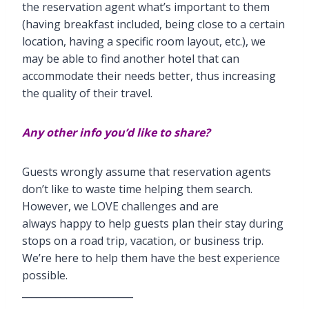
the reservation agent what’s important to them
(having breakfast included, being close to a certain
location, having a specific room layout, etc.), we
may be able to find another hotel that can
accommodate their needs better, thus increasing
the quality of their travel.
Any other info you’d like to share?
Guests wrongly assume that reservation agents
don’t like to waste time helping them search.
However, we LOVE challenges and are
always happy to help guests plan their stay during
stops on a road trip, vacation, or business trip.
We’re here to help them have the best experience
possible.
_______________________