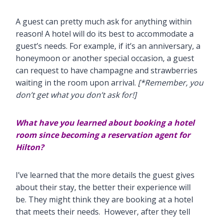
A guest can pretty much ask for anything within
reason! A hotel will do its best to accommodate a
guest’s needs. For example, if it’s an anniversary, a
honeymoon or another special occasion, a guest
can request to have champagne and strawberries
waiting in the room upon arrival.
[*Remember, you
don’t get what you don’t ask for!]
What have you learned about booking a hotel
room since
becoming a reservation agent for
Hilton?
I’ve learned that the more details the guest gives
about their stay, the better their experience will
be. They might think they are booking at a hotel
that meets their needs. However, after they tell