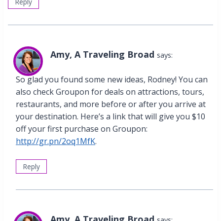
Reply
Amy, A Traveling Broad
says:
So glad you found some new ideas, Rodney! You can
also check Groupon for deals on attractions, tours,
restaurants, and more before or after you arrive at
your destination. Here’s a link that will give you $10
off your first purchase on Groupon:
http://gr.pn/2oq1MfK
.
Reply
Amy, A Traveling Broad
says: