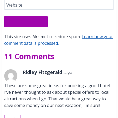
Website
This site uses Akismet to reduce spam.
Learn how your
comment data is processed.
11 Comments
Ridley Fitzgerald
says:
These are some great ideas for booking a good hotel.
I’ve never thought to ask about special offers to local
attractions when I go. That would be a great way to
save some money on our next vacation, I’m sure!