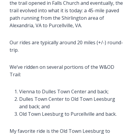
the trail opened in Falls Church and eventually, the
trail evolved into what it is today: a 45-mile paved
path running from the Shirlington area of
Alexandria, VA to Purcellville, VA.
Our rides are typically around 20 miles (+/-) round-
trip.
We’ve ridden on several portions of the W&OD
Trail:
Vienna to Dulles Town Center and back;
Dulles Town Center to Old Town Leesburg
and back; and
Old Town Leesburg to Purcellville and back.
My favorite ride is the Old Town Leesburg to