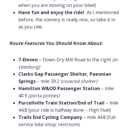
when you are moving on your bike!)
Have fun and enjoy the ride!
As I mentioned
before, the scenery is really nice, so take it in
as you ride.
Route Features You Should Know About:
7-Eleven
– Down Dry Mill Road to the right
(in
Leesburg)
Clarks Gap Passenger Shelter, Paeonian
Springs
– mile 39.2
(covered shelter)
Hamilton W&OD Passenger Station
– mile
40.9
(porta potties)
Purcellville Train Station/End of Trail
– mile
44.8 (your ride is halfway done – High Five!)
Trails End Cycling Company
– mile 44.8 (full-
service bike shop; restroom)