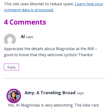
This site uses Akismet to reduce spam.
Learn how your
comment data is processed.
4 Comments
Al
says:
Appreciate the details about Magnolias at the Mill –
good to know that they welcome cyclists! Thanks!
Reply
Amy, A Traveling Broad
says:
Yes, Al. Magnolias is very welcoming. The bike rack