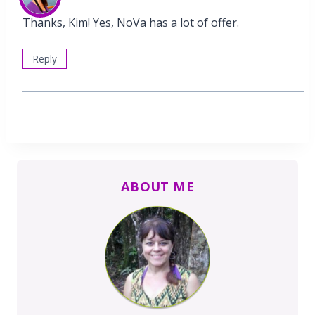
Thanks, Kim! Yes, NoVa has a lot of offer.
Reply
ABOUT ME