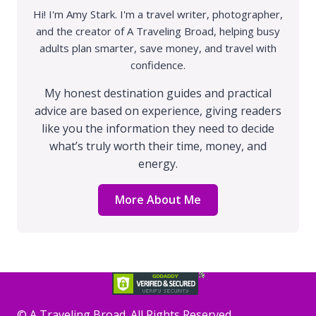
Hi! I'm Amy Stark. I'm a travel writer, photographer,
and the creator of A Traveling Broad, helping busy
adults plan smarter, save money, and travel with
confidence.
My honest destination guides and practical
advice are based on experience, giving readers
like you the information they need to decide
what’s truly worth their time, money, and
energy.
More About Me
©️ A Traveling Broad. All Rights Reserved.