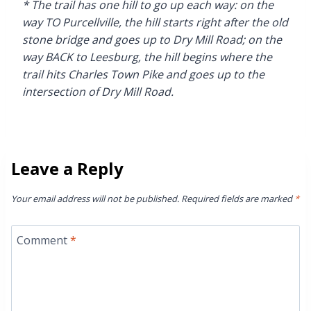
* The trail has one hill to go up each way: on the
way TO Purcellville, the hill starts right after the old
stone bridge and goes up to Dry Mill Road; on the
way BACK to Leesburg, the hill begins where the
trail hits Charles Town Pike and goes up to the
intersection of Dry Mill Road.
Leave a Reply
Your email address will not be published.
Required fields are marked
*
Comment
*