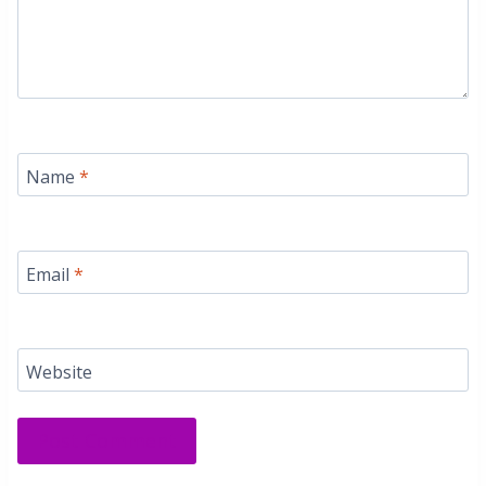
Name
*
Email
*
Website