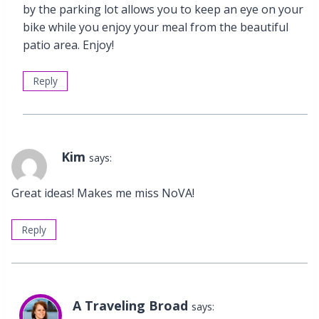
by the parking lot allows you to keep an eye on your
bike while you enjoy your meal from the beautiful
patio area. Enjoy!
Reply
Kim
says:
Great ideas! Makes me miss NoVA!
Reply
A Traveling Broad
says: