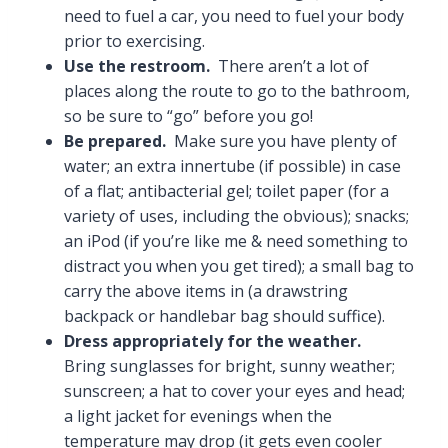
need to fuel a car, you need to fuel your body
prior to exercising.
Use the restroom.
There aren’t a lot of
places along the route to go to the bathroom,
so be sure to “go” before you go!
Be prepared.
Make sure you have plenty of
water; an extra innertube (if possible) in case
of a flat; antibacterial gel; toilet paper (for a
variety of uses, including the obvious); snacks;
an iPod (if you’re like me & need something to
distract you when you get tired); a small bag to
carry the above items in (a drawstring
backpack or handlebar bag should suffice).
Dress appropriately for the weather.
Bring sunglasses for bright, sunny weather;
sunscreen; a hat to cover your eyes and head;
a light jacket for evenings when the
temperature may drop (it gets even cooler