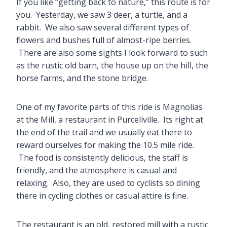
If you like “getting back to nature,” this route is for
you. Yesterday, we saw 3 deer, a turtle, and a
rabbit. We also saw several different types of
flowers and bushes full of almost-ripe berries.
There are also some sights I look forward to such
as the rustic old barn, the house up on the hill, the
horse farms, and the stone bridge.
One of my favorite parts of this ride is Magnolias
at the Mill, a restaurant in Purcellville. Its right at
the end of the trail and we usually eat there to
reward ourselves for making the 10.5 mile ride.
The food is consistently delicious, the staff is
friendly, and the atmosphere is casual and
relaxing. Also, they are used to cyclists so dining
there in cycling clothes or casual attire is fine.
The restaurant is an old, restored mill with a rustic