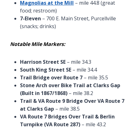
Magnolias at the Mill
– mile 44.8 (great
food; restroom)
7-Eleven
– 700 E. Main Street, Purcellville
(snacks; drinks)
Notable Mile Markers:
Harrison Street SE
– mile 34.3
South King Street SE
– mile 34.4
Trail Bridge over Route 7
– mile 35.5
Stone Arch over Bike Trail at Clarks Gap
(Built in 1867/1868)
– mile 38.2
Trail & VA Route 9 Bridge Over VA Route 7
at Clarks Gap
– mile 38.5
VA Route 7 Bridges Over Trail & Berlin
Turnpike (VA Route 287)
– mile 43.2