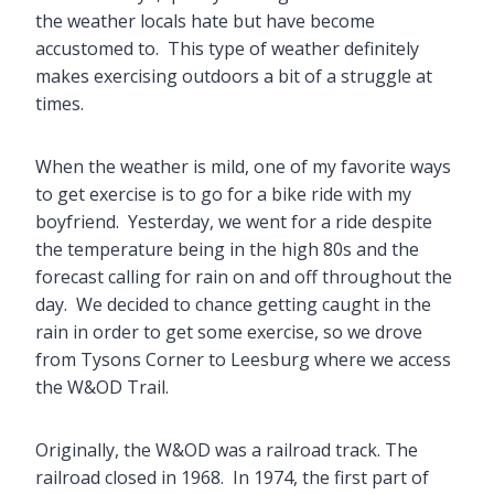
the weather locals hate but have become
accustomed to. This type of weather definitely
makes exercising outdoors a bit of a struggle at
times.
When the weather is mild, one of my favorite ways
to get exercise is to go for a bike ride with my
boyfriend. Yesterday, we went for a ride despite
the temperature being in the high 80s and the
forecast calling for rain on and off throughout the
day. We decided to chance getting caught in the
rain in order to get some exercise, so we drove
from Tysons Corner to Leesburg where we access
the W&OD Trail.
Originally, the W&OD was a railroad track. The
railroad closed in 1968. In 1974, the first part of