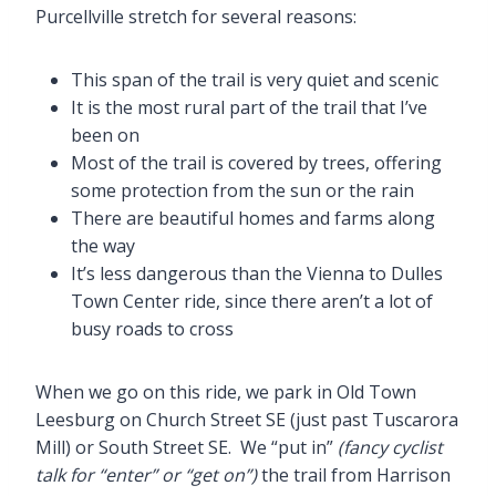
Purcellville stretch for several reasons:
This span of the trail is very quiet and scenic
It is the most rural part of the trail that I’ve
been on
Most of the trail is covered by trees, offering
some protection from the sun or the rain
There are beautiful homes and farms along
the way
It’s less dangerous than the Vienna to Dulles
Town Center ride, since there aren’t a lot of
busy roads to cross
When we go on this ride, we park in Old Town
Leesburg on Church Street SE (just past Tuscarora
Mill) or South Street SE. We “put in”
(fancy cyclist
talk for “enter” or “get on”)
the trail from Harrison