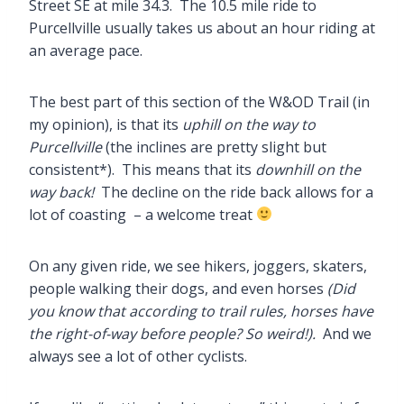
Street SE at mile 34.3. The 10.5 mile ride to
Purcellville usually takes us about an hour riding at
an average pace.
The best part of this section of the W&OD Trail (in
my opinion), is that its
uphill on the way to
Purcellville
(the inclines are pretty slight but
consistent*). This means that its
downhill
on the
way back!
The decline on the ride back allows for a
lot of coasting – a welcome treat
On any given ride, we see hikers, joggers, skaters,
people walking their dogs, and even horses
(Did
you know that according to trail rules, horses have
the right-of-way before people? So weird!).
And we
always see a lot of other cyclists.