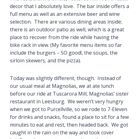
decor that I absolutely love. The bar inside offers a
full menu as well as an extensive beer and wine
selection. There are various dining areas inside;
there is an outdoor patio as well, which is a great
place to recover from the ride while having the
bike rack in view. (My favorite menu items so far
include the burgers – SO good!, the soups, the
sirloin skewers, and the pizza).
Today was slightly different, though. Instead of
our usual meal at Magnolias, we at ate lunch
before our ride at Tuscarora Mill, Magnolias’ sister
restaurant in Leesburg. We weren’t very hungry
when we got to Purcellville, so we rode to 7-Eleven
for drinks and snacks, found a place to sit for a few
minutes to eat and rest, then headed back. We got
caught in the rain on the way and took cover