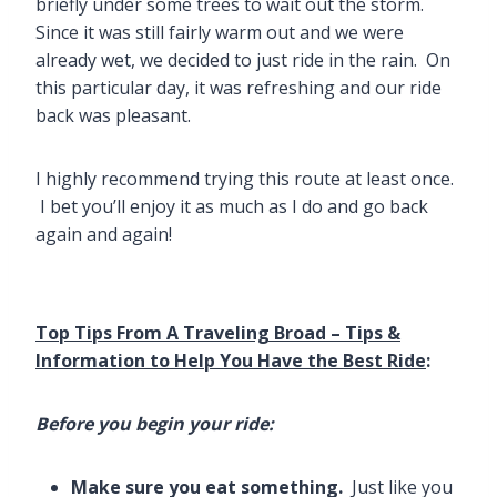
briefly under some trees to wait out the storm.
Since it was still fairly warm out and we were
already wet, we decided to just ride in the rain. On
this particular day, it was refreshing and our ride
back was pleasant.
I highly recommend trying this route at least once.
I bet you’ll enjoy it as much as I do and go back
again and again!
Top Tips From A Traveling Broad – Tips &
Information to Help You Have the Best Ride
:
Before you begin your ride:
Make sure you eat something.
Just like you