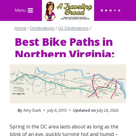
Skip
Menu
to
content
Home
/
Destinations
/
US Destinations
/
Best Bike Paths in
Northern Virginia:
The W&OD Trail
By
Amy Stark
July 6, 2015
Updated on
July 26, 2026
Spring in the DC area lasts about as long as the
blink of an eye, quickly turning hot and humid –