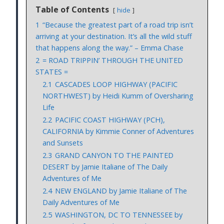
Table of Contents
hide
1
“Because the greatest part of a road trip isn’t
arriving at your destination. It’s all the wild stuff
that happens along the way.” – Emma Chase
2
= ROAD TRIPPIN’ THROUGH THE UNITED
STATES =
2.1
CASCADES LOOP HIGHWAY (PACIFIC
NORTHWEST) by Heidi Kumm of Oversharing
Life
2.2
PACIFIC COAST HIGHWAY (PCH),
CALIFORNIA by Kimmie Conner of Adventures
and Sunsets
2.3
GRAND CANYON TO THE PAINTED
DESERT by Jamie Italiane of The Daily
Adventures of Me
2.4
NEW ENGLAND by Jamie Italiane of The
Daily Adventures of Me
2.5
WASHINGTON, DC TO TENNESSEE by