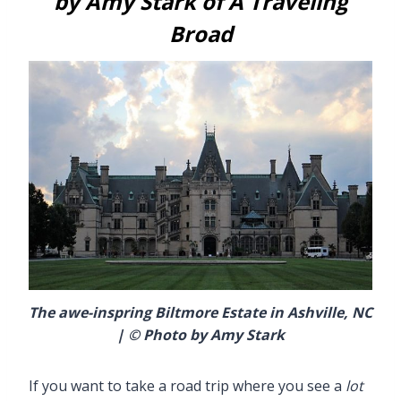
by Amy Stark of A Traveling
Broad
The awe-inspring Biltmore Estate in Ashville, NC
| © Photo by Amy Stark
If you want to take a road trip where you see a
lot