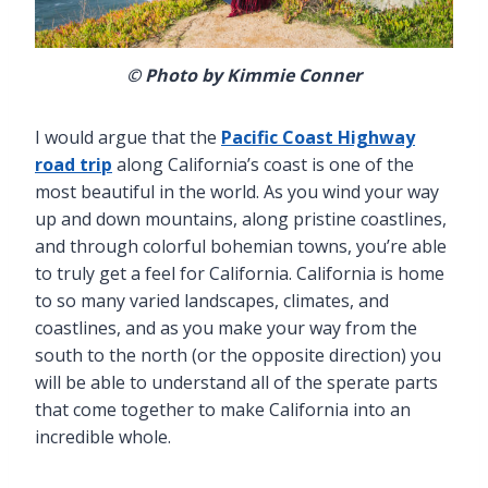
© Photo by Kimmie Conner
I would argue that the
Pacific Coast Highway
road trip
along California’s coast is one of the
most beautiful in the world. As you wind your way
up and down mountains, along pristine coastlines,
and through colorful bohemian towns, you’re able
to truly get a feel for California. California is home
to so many varied landscapes, climates, and
coastlines, and as you make your way from the
south to the north (or the opposite direction) you
will be able to understand all of the sperate parts
that come together to make California into an
incredible whole.