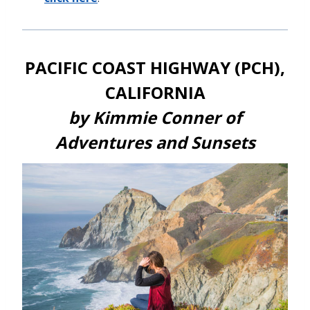
PACIFIC COAST HIGHWAY (PCH),
CALIFORNIA
by Kimmie Conner of
Adventures and Sunsets