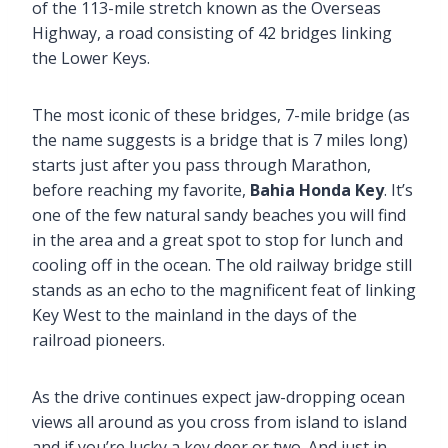
of the 113-mile stretch known as the Overseas
Highway, a road consisting of 42 bridges linking
the Lower Keys.
The most iconic of these bridges, 7-mile bridge (as
the name suggests is a bridge that is 7 miles long)
starts just after you pass through Marathon,
before reaching my favorite,
Bahia Honda Key
. It’s
one of the few natural sandy beaches you will find
in the area and a great spot to stop for lunch and
cooling off in the ocean. The old railway bridge still
stands as an echo to the magnificent feat of linking
Key West to the mainland in the days of the
railroad pioneers.
As the drive continues expect jaw-dropping ocean
views all around as you cross from island to island
and if you’re lucky a key deer or two. And just in