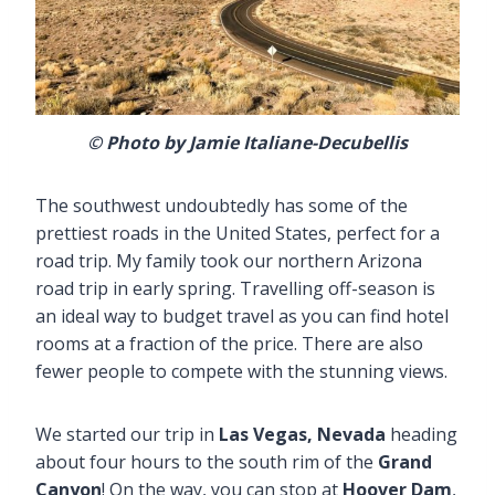
© Photo by Jamie Italiane-Decubellis
The southwest undoubtedly has some of the
prettiest roads in the United States, perfect for a
road trip. My family took our northern Arizona
road trip in early spring. Travelling off-season is
an ideal way to budget travel as you can find hotel
rooms at a fraction of the price. There are also
fewer people to compete with the stunning views.
We started our trip in
Las Vegas, Nevada
heading
about four hours to the south rim of the
Grand
Canyon
! On the way, you can stop at
Hoover Dam
,