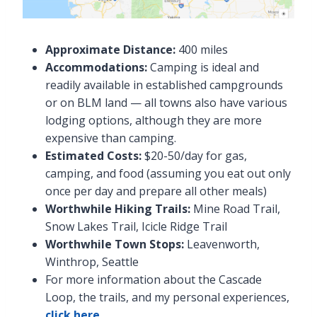
Approximate Distance:
400 miles
Accommodations:
Camping is ideal and
readily available in established campgrounds
or on BLM land — all towns also have various
lodging options, although they are more
expensive than camping.
Estimated Costs:
$20-50/day for gas,
camping, and food (assuming you eat out only
once per day and prepare all other meals)
Worthwhile Hiking Trails:
Mine Road Trail,
Snow Lakes Trail, Icicle Ridge Trail
Worthwhile Town Stops:
Leavenworth,
Winthrop, Seattle
For more information about the Cascade
Loop, the trails, and my personal experiences,
click here
.