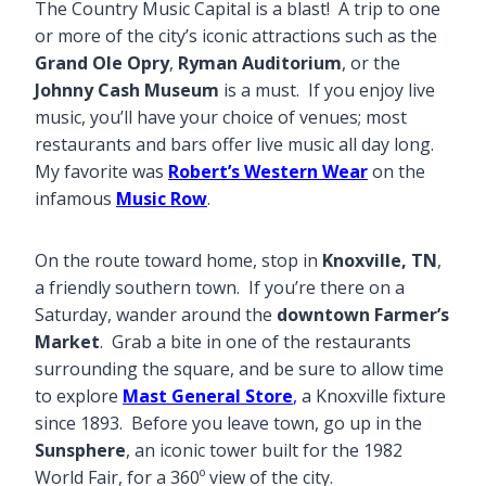
The Country Music Capital is a blast! A trip to one
or more of the city’s iconic attractions such as the
Grand Ole Opry
,
Ryman Auditorium
, or the
Johnny Cash Museum
is a must. If you enjoy live
music, you’ll have your choice of venues; most
restaurants and bars offer live music all day long.
My favorite was
Robert’s Western Wear
on the
infamous
Music Row
.
On the route toward home, stop in
Knoxville, TN
,
a friendly southern town. If you’re there on a
Saturday, wander around the
downtown Farmer’s
Market
. Grab a bite in one of the restaurants
surrounding the square, and be sure to allow time
to explore
Mast General Store
,
a Knoxville fixture
since 1893. Before you leave town, go up in the
Sunsphere
, an iconic tower built for the 1982
World Fair, for a 360º view of the city.