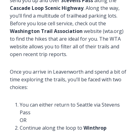
send you up and over
Stevens Pass
along the
Cascade Loop Scenic Highway
. Along the way,
you’ll find a multitude of trailhead parking lots.
Before you lose cell service, check out the
Washington Trail Association
website (wta.org)
to find the hikes that are ideal for you. The WTA
website allows you to filter all of their trails and
open recent trip reports.
Once you arrive in Leavenworth and spend a bit of
time exploring the trails, you’ll be faced with two
choices:
You can either return to Seattle via Stevens
Pass
OR
Continue along the loop to
Winthrop