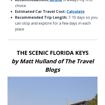
choice
Estimated Car Travel Cost:
Calculate
Recommended Trip Length:
7-10 days so you
can stop and explore for a few days in each
place
THE SCENIC FLORIDA KEYS
by Matt Hulland of
The Travel
Blogs