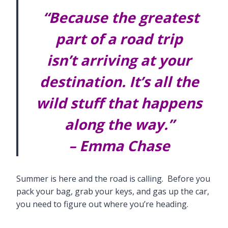
“Because the greatest
part of a road trip
isn’t arriving at your
destination. It’s all the
wild stuff that happens
along the way.”
– Emma Chase
Summer is here and the road is calling. Before you
pack your bag, grab your keys, and gas up the car,
you need to figure out where you’re heading.