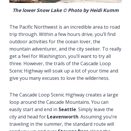
The lower Snow Lake © Photo by Heidi Kumm
The Pacific Northwest is an incredible area to road
trip through. Within a few hours drive, you’ll find
outdoor activities for the ocean lover, the
mountain adventurer, and the city seeker. To really
get a feel for Washington, you’ll want to try all
three. However, the trails of the Cascade Loop
Scenic Highway will soak up a lot of your time and
give you many excuses to love the wilderness.
The Cascade Loop Scenic Highway creates a large
loop around the Cascade Mountains. You can
easily start and end in
Seattle
. Simply leave the
city and head for
Leavenworth
. Assuming you’re
traveling in the summer, the standard route will