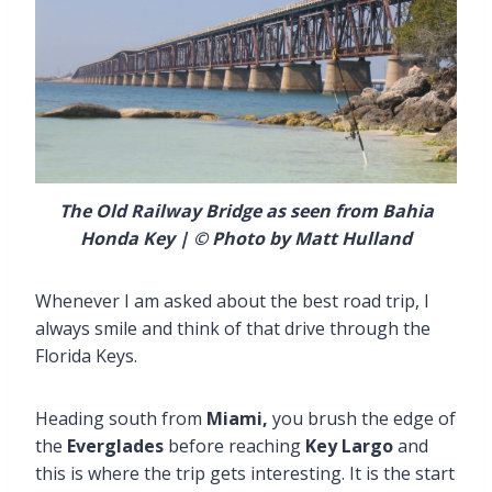
The Old Railway Bridge as seen from Bahia
Honda Key |
© Photo by Matt Hulland
Whenever I am asked about the best road trip, I
always smile and think of that drive through the
Florida Keys.
Heading south from
Miami,
you brush the edge of
the
Everglades
before reaching
Key Largo
and
this is where the trip gets interesting. It is the start