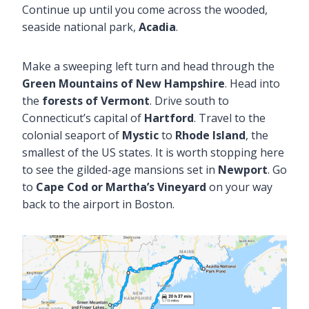
Continue up until you come across the wooded,
seaside national park,
Acadia
.
Make a sweeping left turn and head through the
Green Mountains of New Hampshire
. Head into
the
forests of Vermont
. Drive south to
Connecticut’s capital of
Hartford
. Travel to the
colonial seaport of
Mystic
to
Rhode Island
, the
smallest of the US states. It is worth stopping here
to see the gilded-age mansions set in
Newport
. Go
to
Cape Cod or Martha’s Vineyard
on your way
back to the airport in Boston.