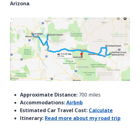
Arizona
.
Approximate Distance:
700 miles
Accommodations:
Airbnb
Estimated Car Travel Cost:
Calculate
Itinerary:
Read more about my road trip