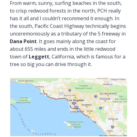
From warm, sunny, surfing beaches in the south,
to crisp redwood forests in the north, PCH really
has it all and I couldn’t recommend it enough. In
the south, Pacific Coast Highway technically begins
unceremoniously as a tributary of the 5 freeway in
Dana Point
. It goes mainly along the coast for
about 655 miles and ends in the little redwood
town of
Leggett
, California, which is famous for a
tree so big you can drive through it.