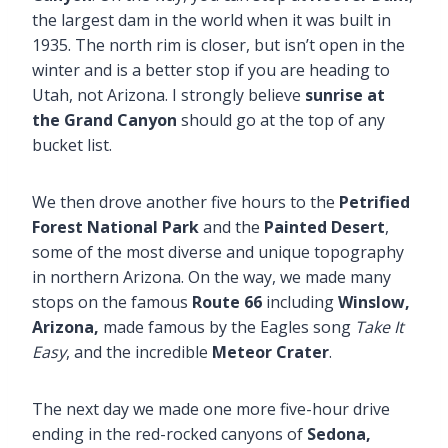
the largest dam in the world when it was built in
1935. The north rim is closer, but isn’t open in the
winter and is a better stop if you are heading to
Utah, not Arizona. I strongly believe
sunrise at
the Grand Canyon
should go at the top of any
bucket list.
We then drove another five hours to the
Petrified
Forest National Park
and the
Painted Desert
,
some of the most diverse and unique topography
in northern Arizona. On the way, we made many
stops on the famous
Route 66
including
Winslow,
Arizona,
made famous by the Eagles song
Take It
Easy
, and the incredible
Meteor Crater
.
The next day we made one more five-hour drive
ending in the red-rocked canyons of
Sedona,