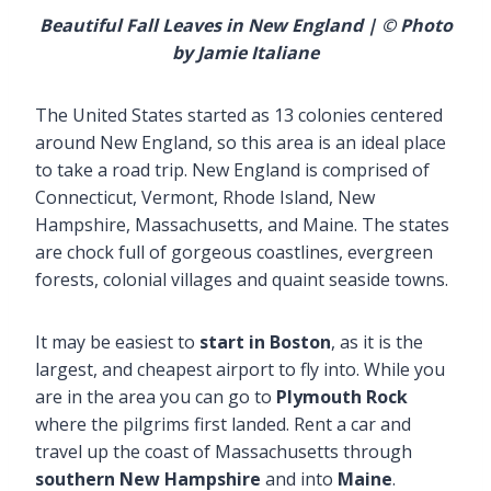
Beautiful Fall Leaves in New England | © Photo
by Jamie Italiane
The United States started as 13 colonies centered
around New England, so this area is an ideal place
to take a road trip. New England is comprised of
Connecticut, Vermont, Rhode Island, New
Hampshire, Massachusetts, and Maine. The states
are chock full of gorgeous coastlines, evergreen
forests, colonial villages and quaint seaside towns.
It may be easiest to
start in Boston
, as it is the
largest, and cheapest airport to fly into. While you
are in the area you can go to
Plymouth Rock
where the pilgrims first landed. Rent a car and
travel up the coast of Massachusetts through
southern New Hampshire
and into
Maine
.