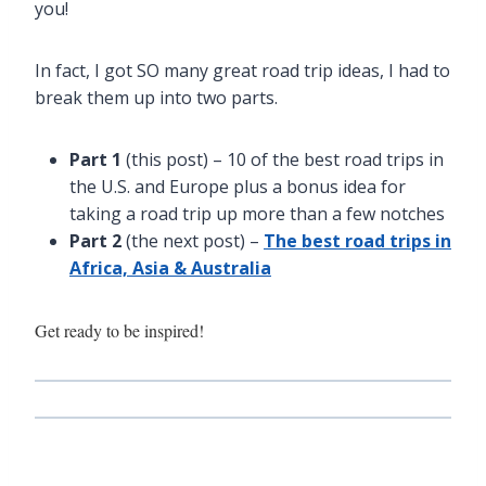
you!
In fact, I got SO many great road trip ideas, I had to
break them up into two parts.
Part 1
(this post) – 10 of the best road trips in
the U.S. and Europe plus a bonus idea for
taking a road trip up more than a few notches
Part 2
(the next post) –
The best road trips in
Africa, Asia & Australia
Get ready to be inspired!