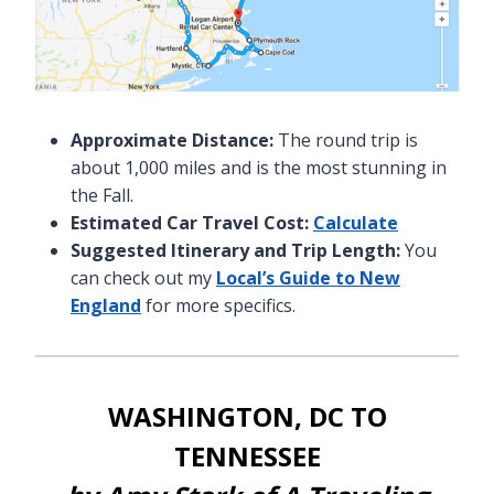
Approximate Distance:
The round trip is
about 1,000 miles and is the most stunning in
the Fall.
Estimated Car Travel Cost:
Calculate
Suggested Itinerary and Trip Length:
You
can check out my
Local’s Guide to New
England
for more specifics.
WASHINGTON, DC TO
TENNESSEE