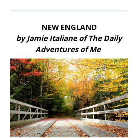
NEW ENGLAND
by Jamie Italiane of The Daily
Adventures of Me