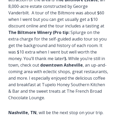
8,000-acre estate constructed by George
Vanderbilt. A tour of the Biltmore was about $60
when I went but you can get usually get a $10
discount online and the tour includes a tasting at
The Biltmore Winery (Pro tip:
Splurge on the
extra charge for the self-guided audio tour so you
get the background and history of each room. It
was $10 extra when I went but well worth the
money. You’ll thank me later!
).
While you’re still in
town, check out
downtown Asheville
, an up-and-
coming area with eclectic shops, great restaurants,
and more. I especially enjoyed the delicious coffee
and breakfast at Tupelo Honey Southern Kitchen
& Bar and the sweet treats at The French Broad
Chocolate Lounge.
Nashville, TN
, will be the next stop on your trip.