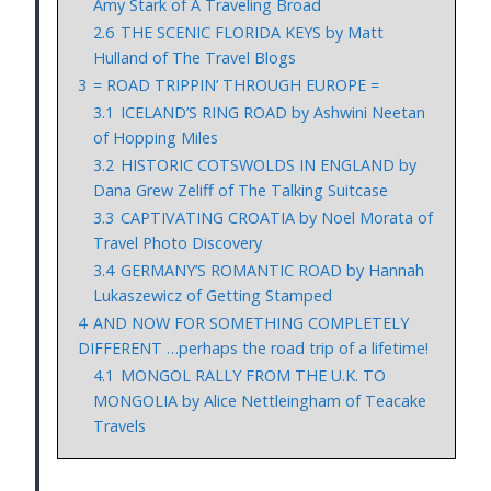
Amy Stark of A Traveling Broad
2.6
THE SCENIC FLORIDA KEYS by Matt
Hulland of The Travel Blogs
3
= ROAD TRIPPIN’ THROUGH EUROPE =
3.1
ICELAND’S RING ROAD by Ashwini Neetan
of Hopping Miles
3.2
HISTORIC COTSWOLDS IN ENGLAND by
Dana Grew Zeliff of The Talking Suitcase
3.3
CAPTIVATING CROATIA by Noel Morata of
Travel Photo Discovery
3.4
GERMANY’S ROMANTIC ROAD by Hannah
Lukaszewicz of Getting Stamped
4
AND NOW FOR SOMETHING COMPLETELY
DIFFERENT …perhaps the road trip of a lifetime!
4.1
MONGOL RALLY FROM THE U.K. TO
MONGOLIA by Alice Nettleingham of Teacake
Travels