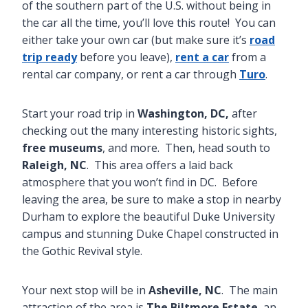
of the southern part of the U.S. without being in
the car all the time, you’ll love this route! You can
either take your own car (but make sure it’s
road
trip ready
before you leave),
rent a car
from a
rental car company, or rent a car through
Turo
.
Start your road trip in
Washington, DC,
after
checking out the many interesting historic sights,
free museums
, and more. Then, head south to
Raleigh, NC
. This area offers a laid back
atmosphere that you won’t find in DC. Before
leaving the area, be sure to make a stop in nearby
Durham to explore the beautiful Duke University
campus and stunning Duke Chapel constructed in
the Gothic Revival style.
Your next stop will be in
Asheville, NC
. The main
attraction of the area is
The Biltmore Estate
, an