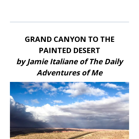
GRAND CANYON TO THE
PAINTED DESERT
by Jamie Italiane of The Daily
Adventures of Me