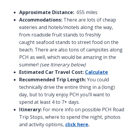
Approximate Distance:
655 miles
Accommodations:
There are lots of cheap
eateries and hotels/motels along the way,
from roadside fruit stands to freshly
caught seafood stands to street food on the
beach. There are also tons of campsites along
PCH as well, which would be amazing in the
summer!
(see Itinerary below)
Estimated Car Travel Cost:
Calculate
Recommended Trip Length:
You could
technically drive the entire thing in a (long)
day, but to truly enjoy PCH you’ll want to
spend at least 4 to 7+ days.
Itinerary:
For more info on possible PCH Road
Trip Stops, where to spend the night, photos
and activity options,
click here
.