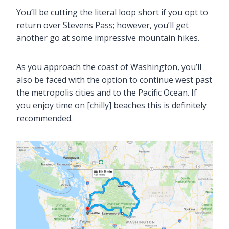
You’ll be cutting the literal loop short if you opt to
return over Stevens Pass; however, you’ll get
another go at some impressive mountain hikes.
As you approach the coast of Washington, you’ll
also be faced with the option to continue west past
the metropolis cities and to the Pacific Ocean. If
you enjoy time on [chilly] beaches this is definitely
recommended.