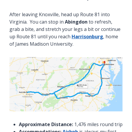
After leaving Knoxville, head up Route 81 into
Virginia. You can stop in
Abingdon
to refresh,
grab a bite, and stretch your legs a bit or continue
up Route 81 until you reach
Harrisonburg
, home
of James Madison University.
Approximate Distance:
1,476 miles round trip
Accommodations:
Airbnb
is always my first