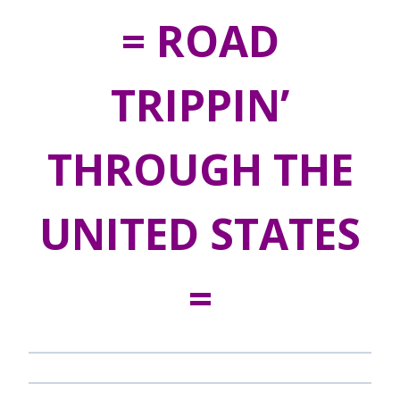
= ROAD
TRIPPIN’
THROUGH THE
UNITED STATES
=