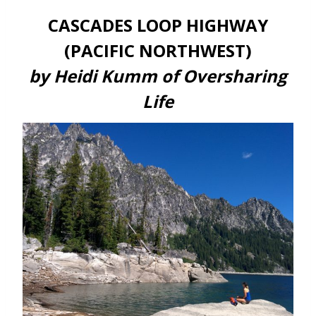
CASCADES LOOP HIGHWAY
(PACIFIC NORTHWEST)
by Heidi Kumm of Oversharing
Life