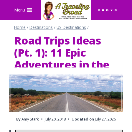
Skip
Menu
to
content
Home
/
Destinations
/
US Destinations
/
Road Trips Ideas
(Pt. 1): 11 Epic
Adventures in the
U.S. & Europe
By
Amy Stark
July 20, 2018
Updated on
July 27, 2026