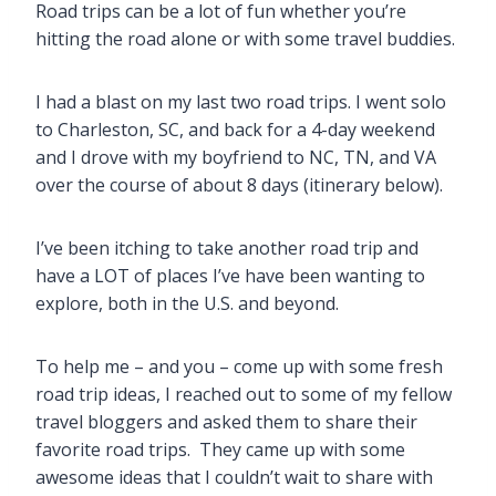
Road trips can be a lot of fun whether you’re
hitting the road alone or with some travel buddies.
I had a blast on my last two road trips. I went solo
to Charleston, SC, and back for a 4-day weekend
and I drove with my boyfriend to NC, TN, and VA
over the course of about 8 days (itinerary below).
I’ve been itching to take another road trip and
have a LOT of places I’ve have been wanting to
explore, both in the U.S. and beyond.
To help me – and you – come up with some fresh
road trip ideas, I reached out to some of my fellow
travel bloggers and asked them to share their
favorite road trips. They came up with some
awesome ideas that I couldn’t wait to share with