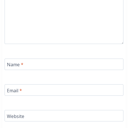
Name
*
Email
*
Website