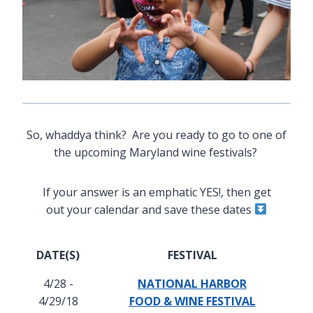
So, whaddya think? Are you ready to go to one of
the upcoming Maryland wine festivals?
If your answer is an emphatic YES!, then get
out your calendar and save these dates
DATE(S)
FESTIVAL
4/28 -
NATIONAL HARBOR
4/29/18
FOOD & WINE FESTIVAL