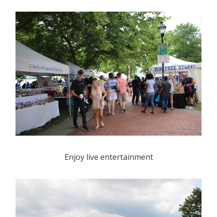
Enjoy live entertainment