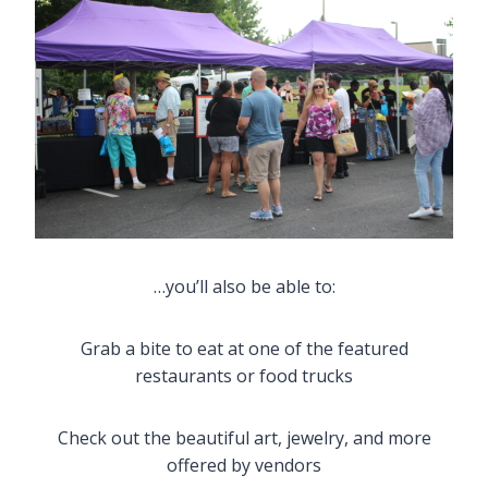
…you’ll also be able to:
Grab a bite to eat at one of the featured
restaurants or food trucks
Check out the beautiful art, jewelry, and more
offered by vendors