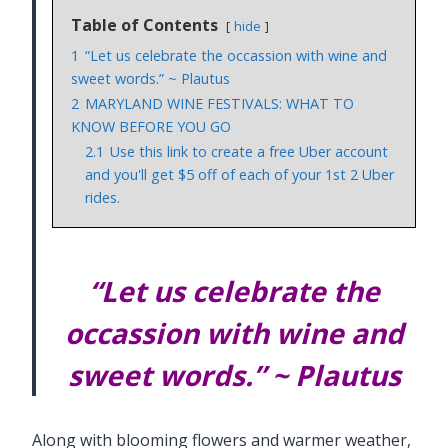
Table of Contents
hide
1
“Let us celebrate the occassion with wine and
sweet words.” ~ Plautus
2
MARYLAND WINE FESTIVALS: WHAT TO
KNOW BEFORE YOU GO
2.1
Use this link to create a free Uber account
and you'll get $5 off of each of your 1st 2 Uber
rides.
“Let us celebrate the
occassion with wine and
sweet words.”
~ Plautus
Along with blooming flowers and warmer weather,