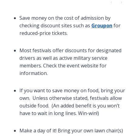
‹
›
Save money on the cost of admission by
checking discount sites such as
Groupon
for
reduced-price tickets.
Most festivals offer discounts for designated
drivers as well as active military service
members. Check the event website for
information.
If you want to save money on food, bring your
own. Unless otherwise stated, festivals allow
outside food. (An added benefit is you won’t
have to wait in long lines. Win-win!)
Make a day of it! Bring your own lawn chair(s)