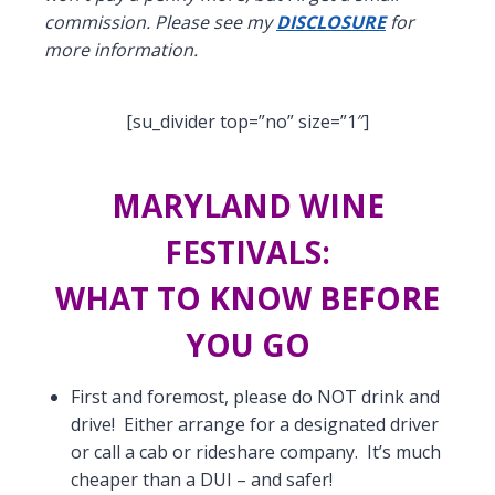
commission. Please see my
DISCLOSURE
for
more information.
[su_divider top=”no” size=”1″]
MARYLAND WINE
FESTIVALS:
WHAT TO KNOW BEFORE
YOU GO
First and foremost, please do NOT drink and
drive! Either arrange for a designated driver
or call a cab or rideshare company. It’s much
cheaper than a DUI – and safer!