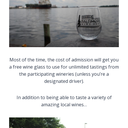
Most of the time, the cost of admission will get you
a free wine glass to use for unlimited tastings from
the participating wineries (unless you’re a
designated driver).
In addition to being able to taste a variety of
amazing local wines…