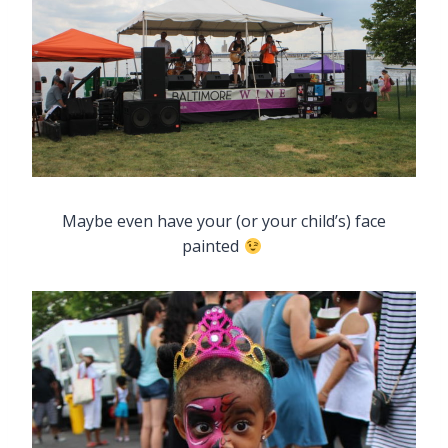
Maybe even have your (or your child’s) face
painted