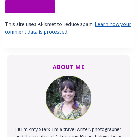
This site uses Akismet to reduce spam.
Learn how your
comment data is processed.
ABOUT ME
Hi! I'm Amy Stark. I'm a travel writer, photographer,
and the creator of A Traveling Broad, helping busy