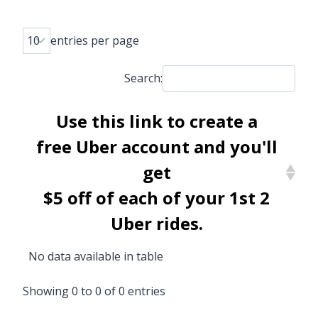
entries per page
Search:
Use
this link
to create a
free Uber account and you'll
get
$5 off of each of your 1st 2
Uber rides.
No data available in table
Showing 0 to 0 of 0 entries