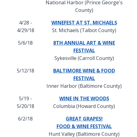
National Harbor (Prince George's
County)
4/28 -
WINEFEST AT ST. MICHAELS
4/29/18
St. Michaels (Talbot County)
5/6/18
8TH ANNUAL ART & WINE
FESTIVAL
Sykesville (Carroll County)
5/12/18
BALTIMORE WINE & FOOD
FESTIVAL
Inner Harbor (Baltimore County)
5/19 -
WINE IN THE WOODS
5/20/18
Columbia (Howard County)
6/2/18
GREAT GRAPES!
FOOD & WINE FESTIVAL
Hunt Valley (Baltimore County)