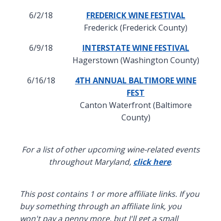
6/2/18
FREDERICK WINE FESTIVAL
Frederick (Frederick County)
6/9/18
INTERSTATE WINE FESTIVAL
Hagerstown (Washington County)
6/16/18
4TH ANNUAL BALTIMORE WINE
FEST
Canton Waterfront (Baltimore
County)
For a list of other upcoming wine-related events
throughout Maryland,
click here
.
This post contains 1 or more affiliate links. If you
buy something through an affiliate link, you
won't pay a penny more, but I'll get a small