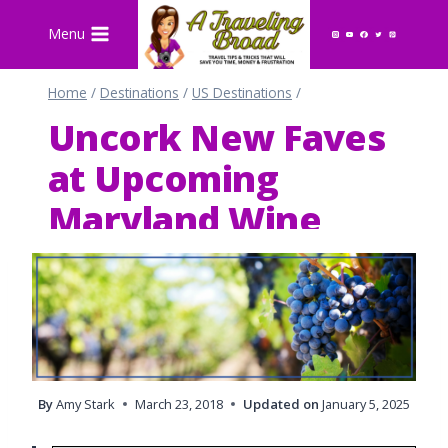
Skip
Menu
to
content
Home
/
Destinations
/
US Destinations
/
Uncork New Faves
at Upcoming
Maryland Wine
Festivals
By
Amy Stark
March 23, 2018
Updated on
January 5, 2025