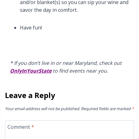
and/or blanket(s) so you can sip your wine and
savor the day in comfort.
Have fun!
* If you don’t live in or near Maryland, check out
OnlyInYourState
to find events near you.
Leave a Reply
Your email address will not be published.
Required fields are marked
*
Comment
*