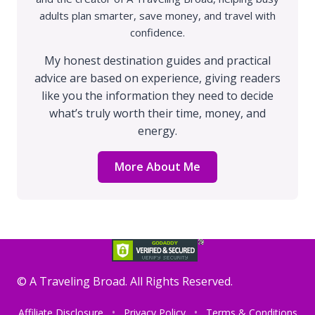
adults plan smarter, save money, and travel with
confidence.
My honest destination guides and practical
advice are based on experience, giving readers
like you the information they need to decide
what’s truly worth their time, money, and
energy.
More About Me
©️ A Traveling Broad. All Rights Reserved.
Affiliate Disclosure
Privacy Policy
Terms & Conditions