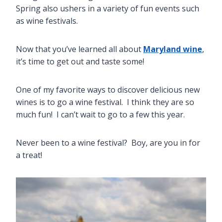
Spring also ushers in a variety of fun events such
as wine festivals.
Now that you’ve learned all about
Maryland wine
,
it’s time to get out and taste some!
One of my favorite ways to discover delicious new
wines is to go a wine festival. I think they are so
much fun! I can’t wait to go to a few this year.
Never been to a wine festival? Boy, are you in for
a treat!