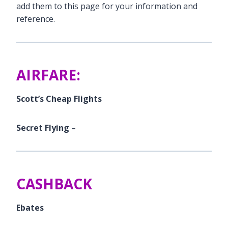
add them to this page for your information and
reference.
AIRFARE:
Scott’s Cheap Flights
Secret Flying –
CASHBACK
Ebates