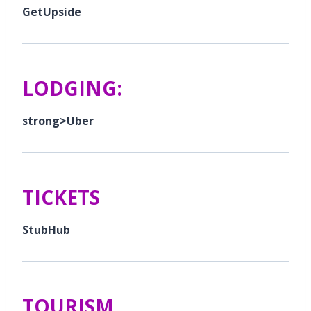
GetUpside
LODGING:
strong>Uber
TICKETS
StubHub
TOURISM