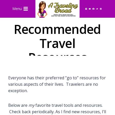
Skip
Menu
to
content
Recommended
Travel
Resources
Everyone has their preferred “go to” resources for
various aspects of their lives. Travelers are no
exception.
Below are
my
favorite travel tools and resources.
Check back periodically. As I find new resources, I’ll