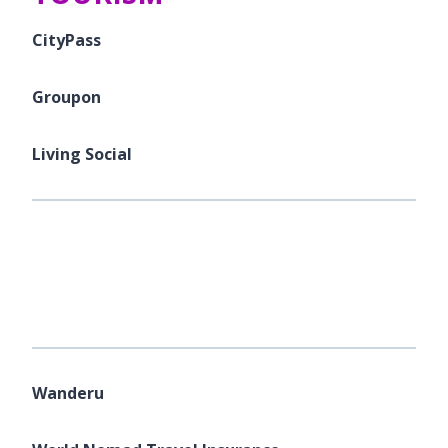
CityPass
Groupon
Living Social
Wanderu