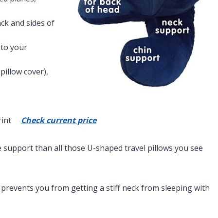
ck and sides of
 to your
pillow cover),
 Print
Check current price
re support than all those U-shaped travel pillows you see
revents you from getting a stiff neck from sleeping with