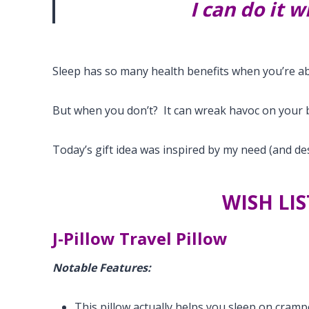
I can do it 
Sleep has so many health benefits when you’re ab
But when you don’t? It can wreak havoc on your 
Today’s gift idea was inspired by my need (and des
WISH LIS
J-Pillow Travel Pillow
Notable Features:
This pillow actually helps you sleep on cramp