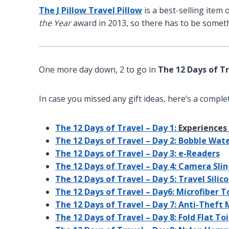
The J Pillow Travel Pillow
is a best-selling ite
the Year
award in 2013, so there has to be somethi
One more day down, 2 to go in
The 12 Days of T
In case you missed any gift ideas, here’s a complete
The 12 Days of Travel – Day 1:
Experiences 
The 12 Days of Travel – Day 2: Bobble Wat
The 12 Days of Travel – Day 3: e-Readers
The 12 Days of Travel – Day 4: Camera Sli
The 12 Days of Travel – Day 5: Travel Sili
The 12 Days of Travel – Day6: Microfiber 
The 12 Days of Travel – Day 7: Anti-Theft
The 12 Days of Travel – Day 8: Fold Flat To