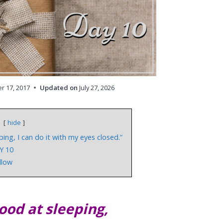
 17, 2017
Updated on
July 27, 2026
hide
ping, I can do it with my eyes closed.”
Y 10
illow
good at sleeping,