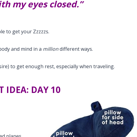
with my eyes closed.”
le to get your Zzzzzs.
body and mind in a
million
different ways.
ire) to get enough rest, especially when traveling.
T IDEA: DAY 10
ed planes,