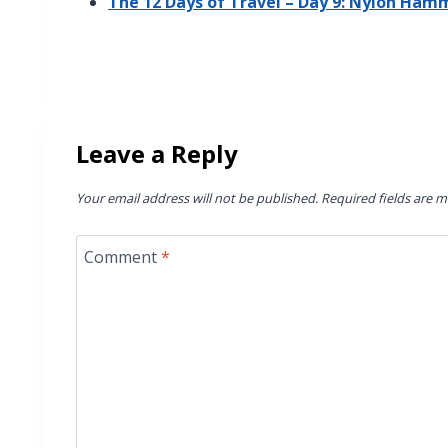
The 12 Days of Travel – Day 9: Nylon Ham
Leave a Reply
Your email address will not be published.
Required fields are 
Comment
*