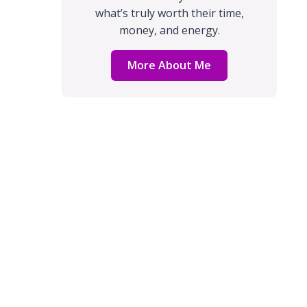
what’s truly worth their time,
money, and energy.
More About Me