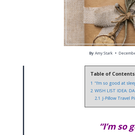
By
Amy Stark
December
Table of Contents
1
“I’m so good at slee
2
WISH LIST IDEA: DA
2.1
J-Pillow Travel P
“I’m so 