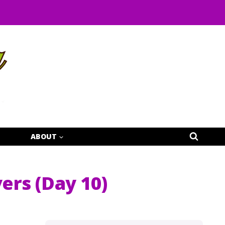
ABOUT
vers (Day 10)