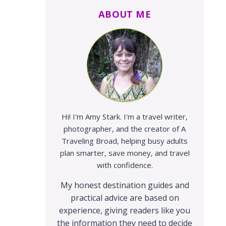
ABOUT ME
Hi! I'm Amy Stark. I'm a travel writer,
photographer, and the creator of A
Traveling Broad, helping busy adults
plan smarter, save money, and travel
with confidence.
My honest destination guides and
practical advice are based on
experience, giving readers like you
the information they need to decide