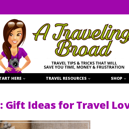
TART HERE
TRAVEL RESOURCES
SHOP
: Gift Ideas for Travel Lo