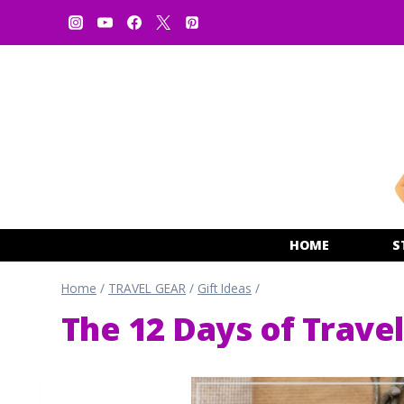
Skip
to
content
HOME
S
Home
/
TRAVEL GEAR
/
Gift Ideas
/
The 12 Days of Travel