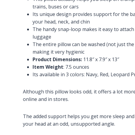
trains, buses or cars
Its unique design provides support for the ba
your head, neck, and chin
The handy snap-loop makes it easy to attach
luggage
The entire pillow can be washed (not just the 
making it very hygienic
Product Dimensions:
11.8″ x 7.9″ x 13″
Item Weight
: 7.5 ounces
Its available in 3 colors: Navy, Red, Leopard
Although this pillow looks odd, it offers a lot mo
online and in stores.
The added support helps you get more sleep and p
your head at an odd, unsupported angle.