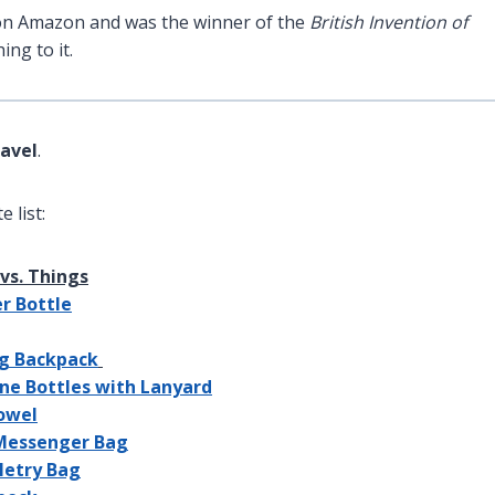
m on Amazon and was the winner of the
British Invention of
ng to it.
ravel
.
 list:
vs. Things
er Bottle
ng Backpack
cone Bottles with Lanyard
Towel
 Messenger Bag
iletry Bag